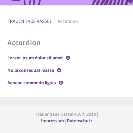
FRAUENHAUS KASSEL
Accordion
Accordion
Lorem ipsum dolor sit amet
Nulla consequat massa
Aenean commodo ligula
Frauenhaus Kassel e.V. © 2018 |
Impressum
|
Datenschutz