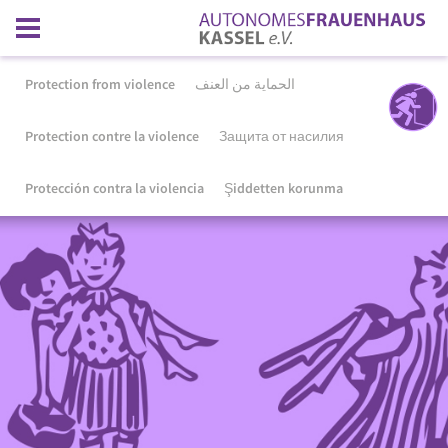
Protection from violence
الحماية من العنف
Protection contre la violence
Защита от насилия
Protección contra la violencia
Şiddetten korunma